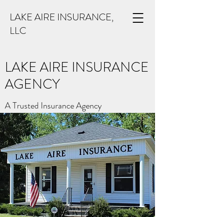
LAKE AIRE INSURANCE,
LLC
LAKE AIRE INSURANCE
AGENCY
A Trusted Insurance Agency