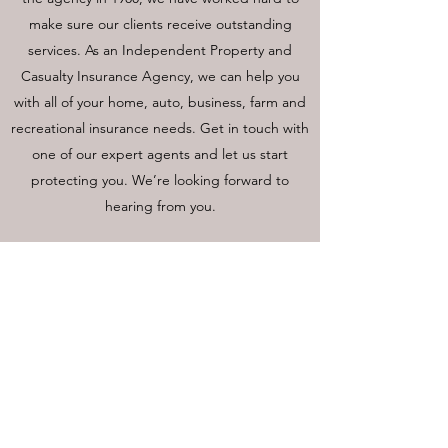
make sure our clients receive outstanding
services. As an Independent Property and
Casualty Insurance Agency, we can help you
with all of your home, auto, business, farm and
recreational insurance needs. Get in touch with
one of our expert agents and let us start
protecting you. We’re looking forward to
hearing from you.
LAKE AIRE INSURANCE, LLC
Call or Text
715-986-4105
Fax
715-986-2946
109 W Martin Ave