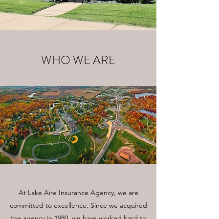
WHO WE ARE
At Lake Aire Insurance Agency, we are
committed to excellence. Since we acquired
the agency in 1980, we have worked hard to